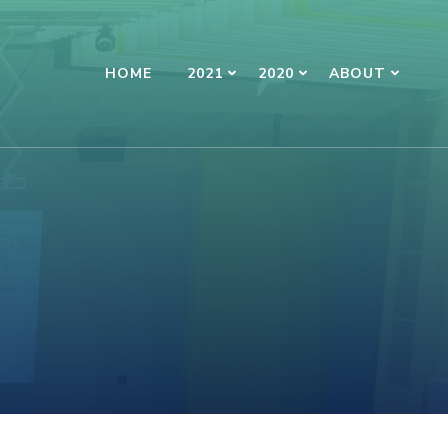
HOME
2021
2020
ABOUT