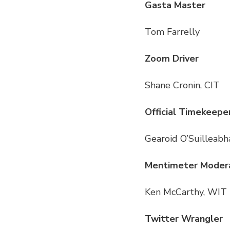
Gasta Master
Tom Farrelly
Zoom Driver
Shane Cronin, CIT
Official Timekeepe
Gearoid O’Suilleabha
Mentimeter Moder
Ken McCarthy, WIT
Twitter Wrangler