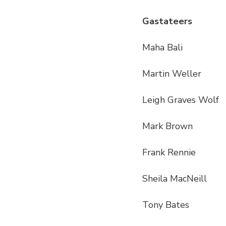
Gastateers
Maha Bali
Martin Weller
Leigh Graves Wolf
Mark Brown
Frank Rennie
Sheila MacNeill
Tony Bates