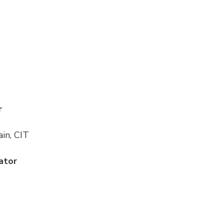
r
in, CIT
ator