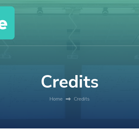
Credits
Home
Credits