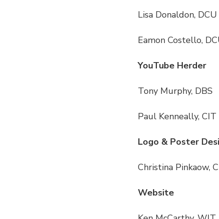
Lisa Donaldon, DCU
Eamon Costello, D
YouTube Herder
Tony Murphy, DBS
Paul Kenneally, CIT
Logo & Poster Des
Christina Pinkaow, 
Website
Ken McCarthy, WIT